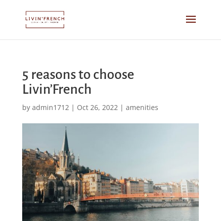
5 reasons to choose
Livin’French
by
admin1712
|
Oct 26, 2022
|
amenities