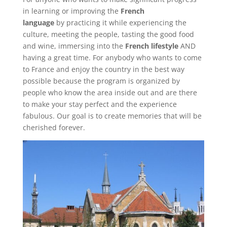
in learning or improving the
French
language
by practicing it while experiencing the
culture, meeting the people, tasting the good food
and wine, immersing into the
French lifestyle
AND
having a great time. For anybody who wants to come
to France and enjoy the country in the best way
possible because the program is organized by
people who know the area inside out and are there
to make your stay perfect and the experience
fabulous. Our goal is to create memories that will be
cherished forever.