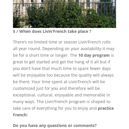
5 / When does Livin’French take place ?
There’s no limited time or season Livin’French rolls
all year round. Depending on your availability it may
be for a short time or longer. The
10 day program
is
great to get started and get the hang of it all but if
you don’t have that much time to spare fewer days
will be enjoyable too because the quality will always
be there. Your time spent at Livin’French will be
customized just for you and therefore will be
exceptional, cultural, enjoyable and memorable in
many ways. The Livin’French program is shaped to
take care of everything for you to enjoy and
practice
French
!
Do you have any questions or comments?