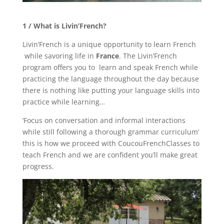
1 / What is Livin’French?
Livin’French is a unique opportunity to learn French
while savoring life in
France
. The Livin’French
program offers you to learn and speak French while
practicing the language throughout the day because
there is nothing like putting your language skills into
practice while learning…
‘Focus on conversation and informal interactions
while still following a thorough grammar curriculum’
this is how we proceed with CoucouFrenchClasses to
teach French and we are confident you’ll make great
progress.