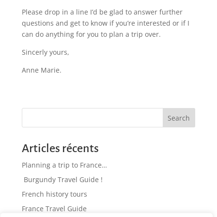
Please drop in a line I’d be glad to answer further
questions and get to know if you’re interested or if I
can do anything for you to plan a trip over.
Sincerly yours,
Anne Marie.
Search
Articles récents
Planning a trip to France…
Burgundy Travel Guide !
French history tours
France Travel Guide