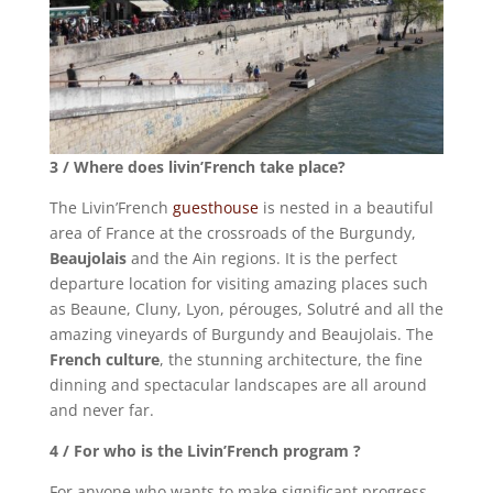
3 / Where does livin’French take place?
The Livin’French
guesthouse
is nested in a beautiful
area of France at the crossroads of the Burgundy,
Beaujolais
and the Ain regions. It is the perfect
departure location for visiting amazing places such
as Beaune, Cluny, Lyon, pérouges, Solutré and all the
amazing vineyards of Burgundy and Beaujolais. The
French culture
, the stunning architecture, the fine
dinning and spectacular landscapes are all around
and never far.
4 / For who is the Livin’French program ?
For anyone who wants to make significant progress