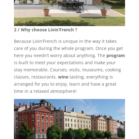
2 / Why choose Livin’French ?
Because Livin’French is unique in the way it takes
care of you during the whole program. Once you get
here you needn’t worry about anything. The
program
is built to meet your expectations and make your
stay memorable. Courses, visits, museums, cooking
classes, restaurants,
wine
tasting, everything is
arranged for you to enjoy, learn and have a great
time in a relaxed atmosphere!