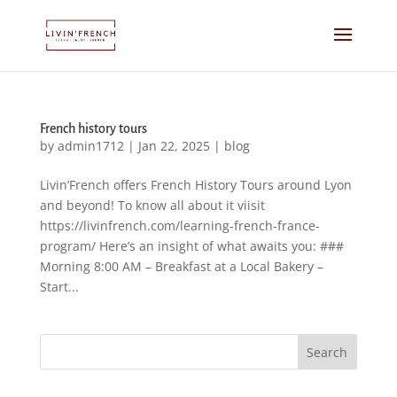
French history tours
by
admin1712
|
Jan 22, 2025
|
blog
Livin’French offers French History Tours around Lyon
and beyond! To know all about it viisit
https://livinfrench.com/learning-french-france-
program/ Here’s an insight of what awaits you: ###
Morning 8:00 AM – Breakfast at a Local Bakery –
Start...
Search