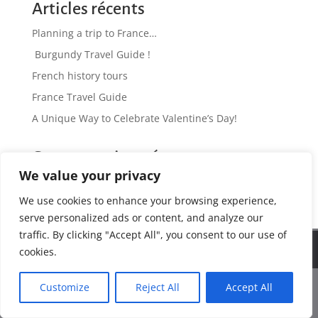
Articles récents
Planning a trip to France…
Burgundy Travel Guide !
French history tours
France Travel Guide
A Unique Way to Celebrate Valentine’s Day!
Commentaires récents
We value your privacy
No comments to show.
We use cookies to enhance your browsing experience,
serve personalized ads or content, and analyze our
traffic. By clicking "Accept All", you consent to our use of
We use cookies to ensure that we give you the best
Web Design by www.antinomik.fr - Lyon France
cookies.
experience on our website. If you continue to use this site we
will assume that you are happy with it.
Customize
Reject All
Accept All
Ok