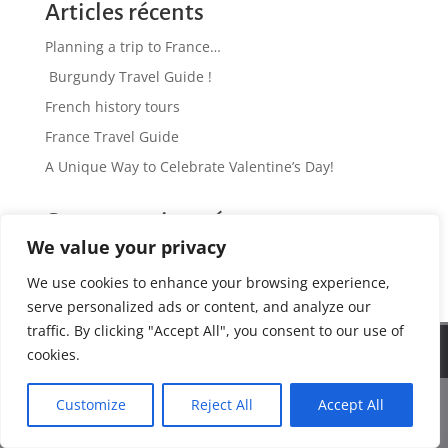
Articles récents
Planning a trip to France…
Burgundy Travel Guide !
French history tours
France Travel Guide
A Unique Way to Celebrate Valentine’s Day!
Commentaires récents
We value your privacy
No comments to show.
We use cookies to enhance your browsing experience,
serve personalized ads or content, and analyze our
traffic. By clicking "Accept All", you consent to our use of
We use cookies to ensure that we give you the best
Web Design by www.antinomik.fr - Lyon France
cookies.
experience on our website. If you continue to use this site we
will assume that you are happy with it.
Customize
Reject All
Accept All
Ok