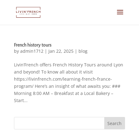
French history tours
by
admin1712
|
Jan 22, 2025
|
blog
Livin’French offers French History Tours around Lyon
and beyond! To know all about it viisit
https://livinfrench.com/learning-french-france-
program/ Here’s an insight of what awaits you: ###
Morning 8:00 AM – Breakfast at a Local Bakery –
Start...
Search